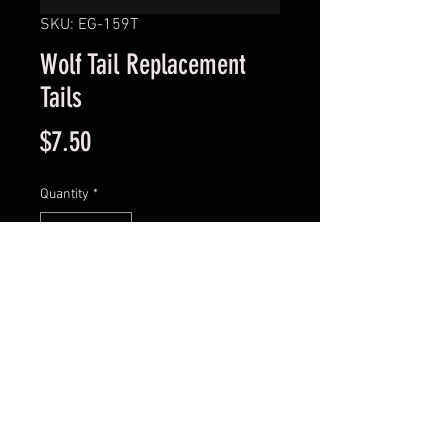
SKU: EG-159T
Wolf Tail Replacement
Tails
Price
$7.50
Quantity
*
Add to Cart
Model : EG-159T
© 2016 Tye 1 OnLures