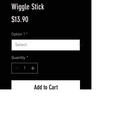
Wiggle Stick
Price
$13.90
Option 1
*
Quantity
*
Add to Cart
Model : EG-031
Crank Bait
Depth: 5 to 8 feet
Size: 5 ½ in