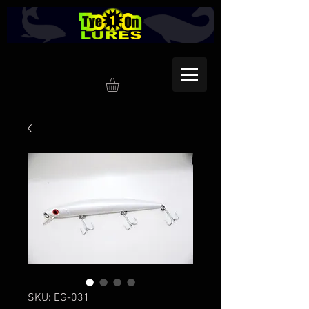
SKU: EG-031