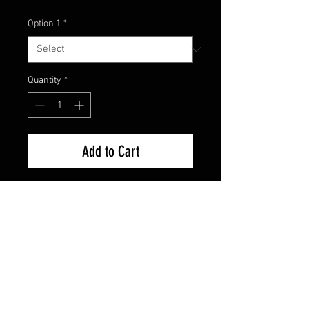
Option 1
*
Quantity
*
Add to Cart
Model : EG-143A
Size: 3 15/16 “
Weight: 1/4oz
Twin Minnow
Strike Pro Twin Minnow is