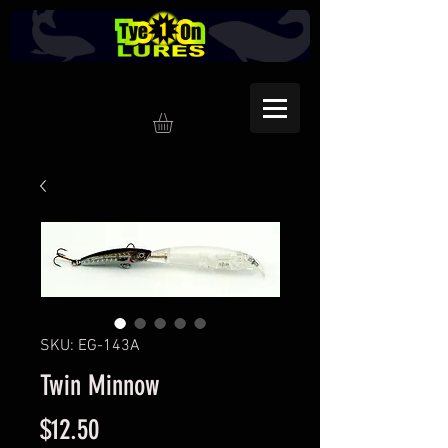
SKU: EG-143A
Twin Minnow
Price
$12.50