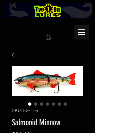
SKU: EG-154
Salmonid Minnow