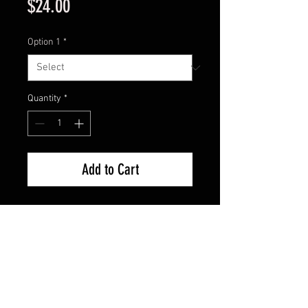
Price
$24.00
Option 1
*
Quantity
*
Add to Cart
Model : EG-154
Size: 5 7/8”
Weight: 1 9/16 oZ
Salmonid Minnow