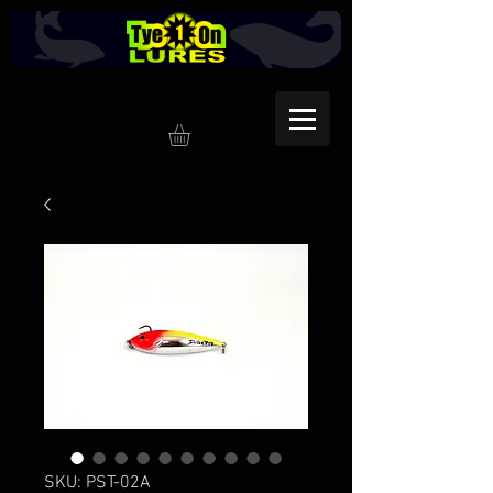
SKU: PST-02A