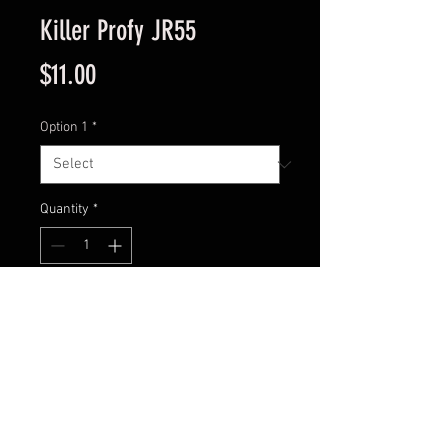
Killer Profy JR55
Price
$11.00
Option 1
*
Quantity
*
Add to Cart
Model : PST-02A
Size: 1 15/16”
Weight: 1/4 oz