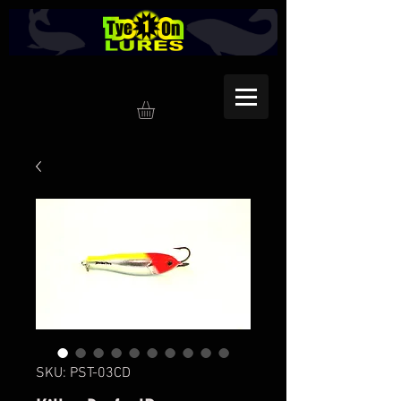
SKU: PST-03CD