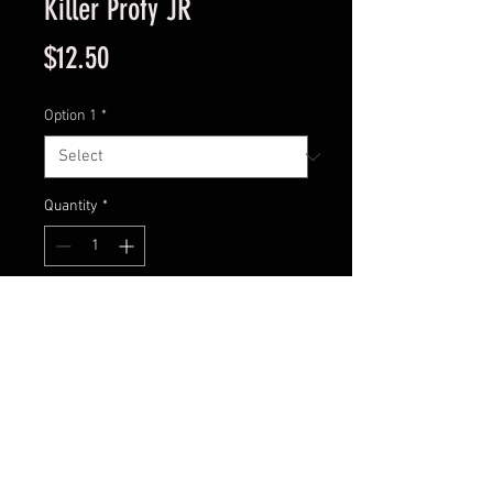
Killer Profy JR
Price
$12.50
Option 1
*
Quantity
*
Add to Cart
Model : PST-03CD
Size: 3 9/16”
Weight: 13/16oz