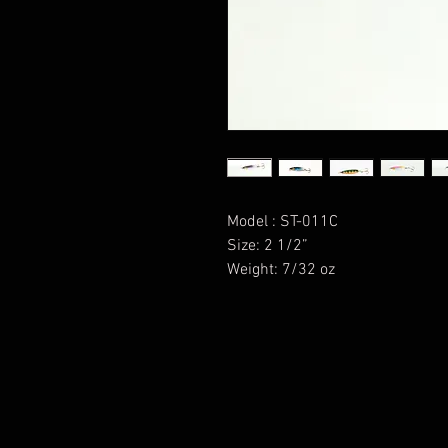
Model : ST-011C
Size: 2 1/2”
Weight: 7/32 oz