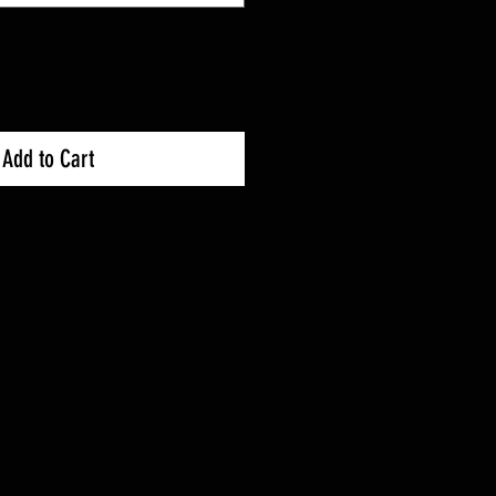
Add to Cart