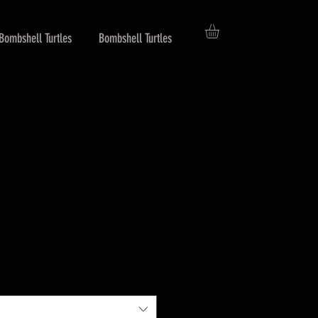
Bombshell Turtles
Bombshell Turtles