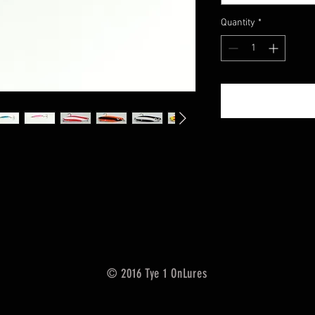
Quantity
*
© 2016 Tye 1 OnLures