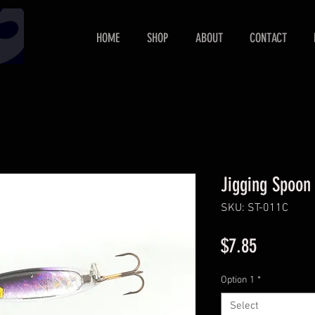
HOME
SHOP
ABOUT
CONTACT
Jigging Spoon
SKU: ST-011C
Price
$7.85
Option 1
*
Select