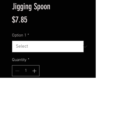
Jigging Spoon
Price
$7.85
Option 1
*
Quantity
*
Add to Cart
Model : ST-011A
Size: 1 1/2 “
Weight: 1/16 oz