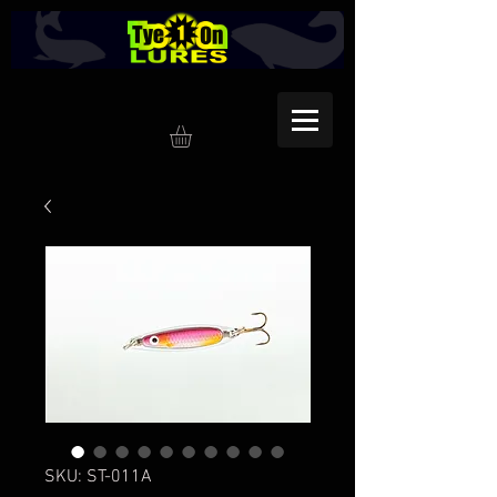
SKU: ST-011A