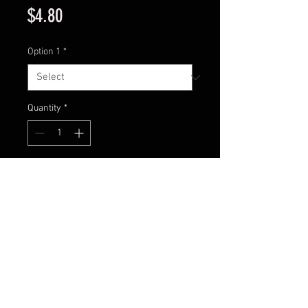
Price
$4.80
Option 1
*
Quantity
*
Add to Cart
Inline spinner
Blade size 2
Body Weight: 4 grams