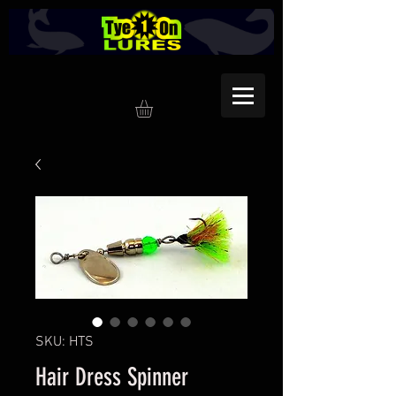
SKU: HTS
Hair Dress Spinner