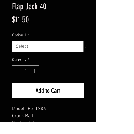
Flap Jack 40
Price
$11.50
Option 1
*
Quantity
*
Add to Cart
Model : EG-128A
Crank Bait
Depth: sinking
Size: 1 9/16”