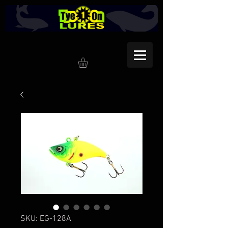
SKU: EG-128A